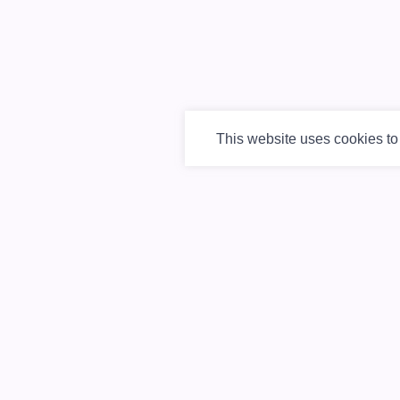
This website uses cookies t