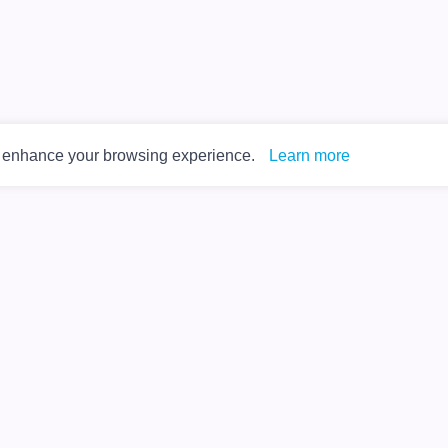
o enhance your browsing experience.
Learn more
Privacy Policy
Terms of Service
About Us
Contact Us
Help Center