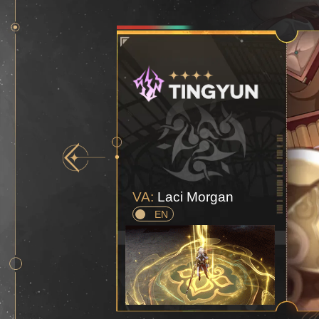
VA:
Laci Morgan
EN