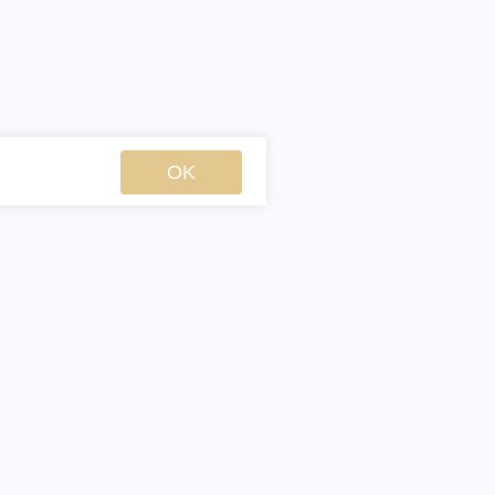
OK
Englis