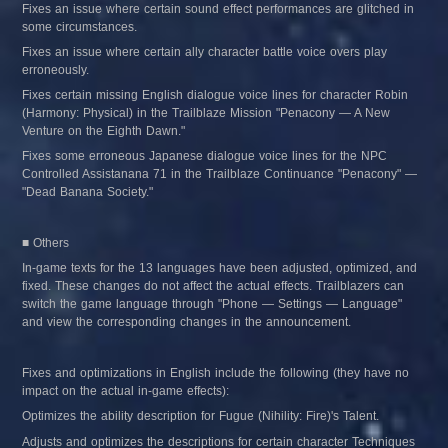
Fixes an issue where certain sound effect performances are glitched in 
some circumstances.
Fixes an issue where certain ally character battle voice overs play 
erroneously.
Fixes certain missing English dialogue voice lines for character Robin 
(Harmony: Physical) in the Trailblaze Mission "Penacony — A New 
Venture on the Eighth Dawn."
Fixes some erroneous Japanese dialogue voice lines for the NPC 
Controlled Assistanana 71 in the Trailblaze Continuance "Penacony" — 
"Dead Banana Society."
■ Others
In-game texts for the 13 languages have been adjusted, optimized, and 
fixed. These changes do not affect the actual effects. Trailblazers can 
switch the game language through "Phone — Settings — Language" 
and view the corresponding changes in the announcement.
Fixes and optimizations in English include the following (they have no 
impact on the actual in-game effects):
Optimizes the ability description for Fugue (Nihility: Fire)'s Talent.
Adjusts and optimizes the descriptions for certain character Techniques 