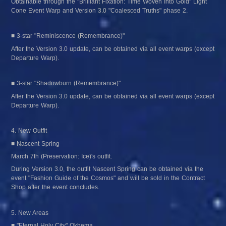
Obtainable through the "Brilliant Fixation: Time Woven Into Gold" Light 
Cone Event Warp and Version 3.0 "Coalesced Truths" phase 2.
■ 3-star "Reminiscence (Remembrance)"
After the Version 3.0 update, can be obtained via all event warps (except 
Departure Warp).
■ 3-star "Shadowburn (Remembrance)"
After the Version 3.0 update, can be obtained via all event warps (except 
Departure Warp).
4. New Outfit
■ Nascent Spring
March 7th (Preservation: Ice)'s outfit.
During Version 3.0, the outfit Nascent Spring can be obtained via the 
event "Fashion Guide of the Cosmos" and will be sold in the Contract 
Shop after the event concludes.
5. New Areas
■ "Eternal Holy City" Okhema