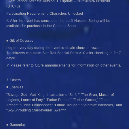
Event Period: After the Version 3.0 update – 2025/02/26 06:00:00 
(UTC+8)
Participation Requirement: Characters Unlocked
※ After the event has concluded, the outfit Nascent Spring will be 
available for purchase in the Contract Shop.
■ Gift of Odyssey
Log in every day during the event to obtain check-in rewards. 
Trailblazers can claim Star Rail Special Pass ×10 after checking in for 7 
days!
※ Please refer to future announcements for information on other events.
7. Others
■ Enemies
"Savage God, Mad King, Incarnation of Strife," "The Giver, Master of 
Legions, Lance of Fury," "Furiae Praetor," "Furiae Warrior," "Furiae 
Archer," "Furiae Philosopher," "Furiae Troupe," "'Spirithief' Bartholos," and 
"Sky-Shrouding Stardevourer Swarm"
■ Gameplay