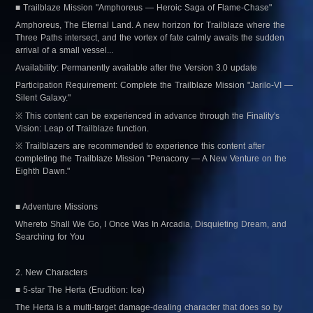
■ Trailblaze Mission "Amphoreus — Heroic Saga of Flame-Chase"
Amphoreus, The Eternal Land. A new horizon for Trailblaze where the 
Three Paths intersect, and the vortex of fate calmly awaits the sudden 
arrival of a small vessel...
Availability: Permanently available after the Version 3.0 update
Participation Requirement: Complete the Trailblaze Mission "Jarilo-VI — 
Silent Galaxy."
※ This content can be experienced in advance through the Finality's 
Vision: Leap of Trailblaze function.
※ Trailblazers are recommended to experience this content after 
completing the Trailblaze Mission "Penacony — A New Venture on the 
Eighth Dawn."
■ Adventure Missions
Whereto Shall We Go, I Once Was In Arcadia, Disquieting Dream, and 
Searching for You
2. New Characters
■ 5-star The Herta (Erudition: Ice)
The Herta is a multi-target damage-dealing character that does so by 