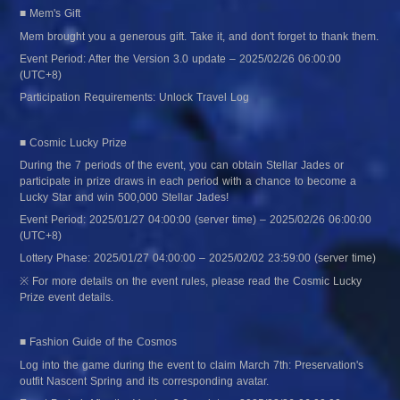
■ Mem's Gift
Mem brought you a generous gift. Take it, and don't forget to thank them.
Event Period: After the Version 3.0 update – 2025/02/26 06:00:00 
(UTC+8)
Participation Requirements: Unlock Travel Log
■ Cosmic Lucky Prize
During the 7 periods of the event, you can obtain Stellar Jades or 
participate in prize draws in each period with a chance to become a 
Lucky Star and win 500,000 Stellar Jades!
Event Period: 2025/01/27 04:00:00 (server time) – 2025/02/26 06:00:00 
(UTC+8)
Lottery Phase: 2025/01/27 04:00:00 – 2025/02/02 23:59:00 (server time)
※ For more details on the event rules, please read the Cosmic Lucky 
Prize event details.
■ Fashion Guide of the Cosmos
Log into the game during the event to claim March 7th: Preservation's 
outfit Nascent Spring and its corresponding avatar.