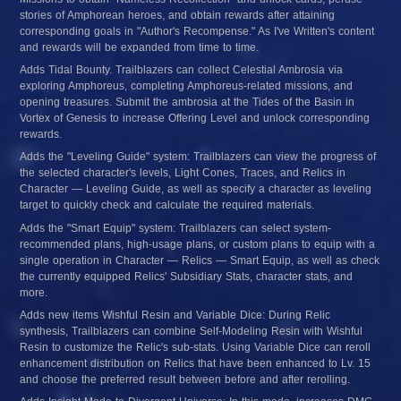
stories of Amphorean heroes, and obtain rewards after attaining 
corresponding goals in "Author's Recompense." As I've Written's content 
and rewards will be expanded from time to time.
Adds Tidal Bounty. Trailblazers can collect Celestial Ambrosia via 
exploring Amphoreus, completing Amphoreus-related missions, and 
opening treasures. Submit the ambrosia at the Tides of the Basin in 
Vortex of Genesis to increase Offering Level and unlock corresponding 
rewards.
Adds the "Leveling Guide" system: Trailblazers can view the progress of 
the selected character's levels, Light Cones, Traces, and Relics in 
Character — Leveling Guide, as well as specify a character as leveling 
target to quickly check and calculate the required materials.
Adds the "Smart Equip" system: Trailblazers can select system-
recommended plans, high-usage plans, or custom plans to equip with a 
single operation in Character — Relics — Smart Equip, as well as check 
the currently equipped Relics' Subsidiary Stats, character stats, and 
more.
Adds new items Wishful Resin and Variable Dice: During Relic 
synthesis, Trailblazers can combine Self-Modeling Resin with Wishful 
Resin to customize the Relic's sub-stats. Using Variable Dice can reroll 
enhancement distribution on Relics that have been enhanced to Lv. 15 
and choose the preferred result between before and after rerolling.