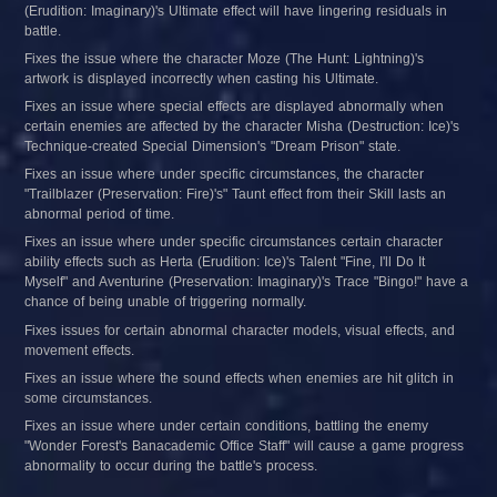
(Erudition: Imaginary)'s Ultimate effect will have lingering residuals in 
battle.
Fixes the issue where the character Moze (The Hunt: Lightning)'s 
artwork is displayed incorrectly when casting his Ultimate.
Fixes an issue where special effects are displayed abnormally when 
certain enemies are affected by the character Misha (Destruction: Ice)'s 
Technique-created Special Dimension's "Dream Prison" state.
Fixes an issue where under specific circumstances, the character 
"Trailblazer (Preservation: Fire)'s" Taunt effect from their Skill lasts an 
abnormal period of time.
Fixes an issue where under specific circumstances certain character 
ability effects such as Herta (Erudition: Ice)'s Talent "Fine, I'll Do It 
Myself" and Aventurine (Preservation: Imaginary)'s Trace "Bingo!" have a 
chance of being unable of triggering normally.
Fixes issues for certain abnormal character models, visual effects, and 
movement effects.
Fixes an issue where the sound effects when enemies are hit glitch in 
some circumstances.
Fixes an issue where under certain conditions, battling the enemy 
"Wonder Forest's Banacademic Office Staff" will cause a game progress 
abnormality to occur during the battle's process.