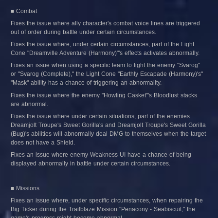
■ Combat
Fixes the issue where ally character's combat voice lines are triggered 
out of order during battle under certain circumstances.
Fixes the issue where, under certain circumstances, part of the Light 
Cone "Dreamville Adventure (Harmony)"'s effects activates abnormally.
Fixes an issue when using a specific team to fight the enemy "Svarog" 
or "Svarog (Complete)," the Light Cone "Earthly Escapade (Harmony)'s" 
"Mask" ability has a chance of triggering an abnormality.
Fixes the issue where the enemy "Howling Casket"'s Bloodlust stacks 
are abnormal.
Fixes the issue where under certain situations, part of the enemies 
Dreamjolt Troupe's Sweet Gorilla's and Dreamjolt Troupe's Sweet Gorilla 
(Bug)'s abilities will abnormally deal DMG to themselves when the target 
does not have a Shield.
Fixes an issue where enemy Weakness UI have a chance of being 
displayed abnormally in battle under certain circumstances.
■ Missions
Fixes an issue where, under specific circumstances, when repairing the 
Big Ticker during the Trailblaze Mission "Penacony - Seabiscuit," the 
game's progress might become abnormal.