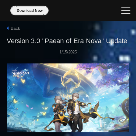
Download Now
Back
Version 3.0 "Paean of Era Nova" Update
1/15/2025