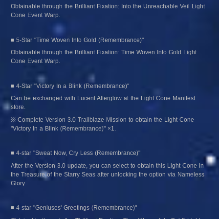
Obtainable through the Brilliant Fixation: Into the Unreachable Veil Light 
Cone Event Warp.
■ 5-Star "Time Woven Into Gold (Remembrance)"
Obtainable through the Brilliant Fixation: Time Woven Into Gold Light 
Cone Event Warp.
■ 4-Star "Victory In a Blink (Remembrance)"
Can be exchanged with Lucent Afterglow at the Light Cone Manifest 
store.
※ Complete Version 3.0 Trailblaze Mission to obtain the Light Cone 
"Victory In a Blink (Remembrance)" ×1.
■ 4-star "Sweat Now, Cry Less (Remembrance)"
After the Version 3.0 update, you can select to obtain this Light Cone in 
the Treasure of the Starry Seas after unlocking the option via Nameless 
Glory.
■ 4-star "Geniuses' Greetings (Remembrance)"