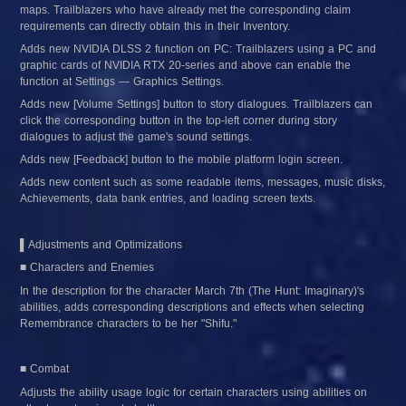
maps. Trailblazers who have already met the corresponding claim 
requirements can directly obtain this in their Inventory.
Adds new NVIDIA DLSS 2 function on PC: Trailblazers using a PC and 
graphic cards of NVIDIA RTX 20-series and above can enable the 
function at Settings — Graphics Settings.
Adds new [Volume Settings] button to story dialogues. Trailblazers can 
click the corresponding button in the top-left corner during story 
dialogues to adjust the game's sound settings.
Adds new [Feedback] button to the mobile platform login screen.
Adds new content such as some readable items, messages, music disks, 
Achievements, data bank entries, and loading screen texts.
▌Adjustments and Optimizations
■ Characters and Enemies
In the description for the character March 7th (The Hunt: Imaginary)'s 
abilities, adds corresponding descriptions and effects when selecting 
Remembrance characters to be her "Shifu."
■ Combat
Adjusts the ability usage logic for certain characters using abilities on 