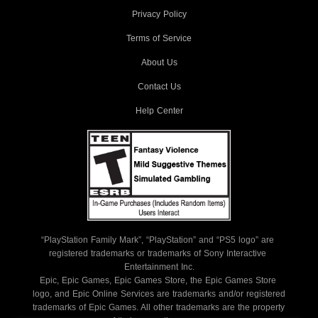
Privacy Policy
Terms of Service
About Us
Contact Us
Help Center
“PlayStation Family Mark”, “PlayStation” and “PS5 logo” are 
registered trademarks or trademarks of Sony Interactive 
Entertainment Inc.
Epic, Epic Games, Epic Games Store, the Epic Games Store 
logo, and Epic Online Services are trademarks and/or registered 
trademarks of Epic Games. All other trademarks are the property 