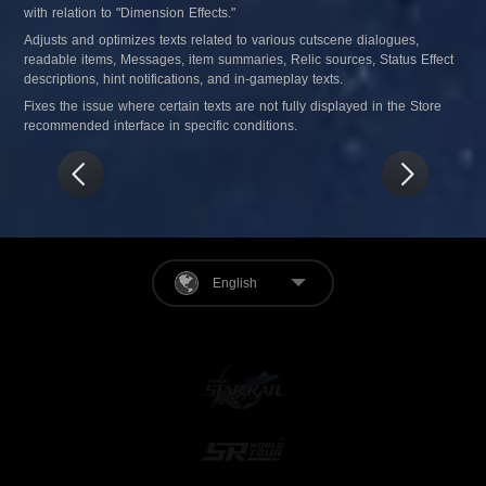
with relation to "Dimension Effects."
Adjusts and optimizes texts related to various cutscene dialogues, 
readable items, Messages, item summaries, Relic sources, Status Effect 
descriptions, hint notifications, and in-gameplay texts.
Fixes the issue where certain texts are not fully displayed in the Store 
recommended interface in specific conditions.
English