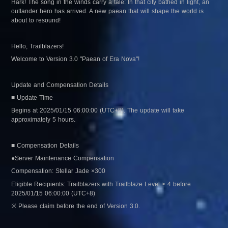
Hark! The song in the winds carry a tale: In that city bathed in light, an 
outlander hero has arrived. A new paean that will shape the world is 
about to resound!
Hello, Trailblazers!
Welcome to Version 3.0 "Paean of Era Nova"!
Update and Compensation Details
■ Update Time
Begins at 2025/01/15 06:00:00 (UTC+8). The update will take 
approximately 5 hours.
■ Compensation Details
●Server Maintenance Compensation
Compensation: Stellar Jade ×300
Eligible Recipients: Trailblazers with Trailblaze Level ≥ 4 before 
2025/01/15 06:00:00 (UTC+8)
※ Please claim before the end of Version 3.0.