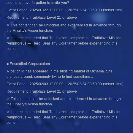
seems to have forgotten to invite you?
Event Period: 2025/01/22 12:00:00 – 2025/02/24 03:59:00 (server time)
Requirement: Trailblaze Level 21 or above
※ This content can be unlocked and experienced in advance through 
the Finality's Vision function.
※ It is recommended that Trailblazers complete the Trailblaze Mission 
"Amphoreus — Hero, Bear Thy Coreflame" before experiencing this 
content.
■ Enscrolled Crepusculum
A lost child has appeared in the bustling market of Okhema. She 
glances around, seemingly trying to find something...
Event Period: 2025/02/03 12:00:00 – 2025/02/24 03:59:00 (server time)
Requirement: Trailblaze Level 21 or above
※ This content can be unlocked and experienced in advance through 
the Finality's Vision function.
※ It is recommended that Trailblazers complete the Trailblaze Mission 
"Amphoreus — Hero, Bear Thy Coreflame" before experiencing this 
content.