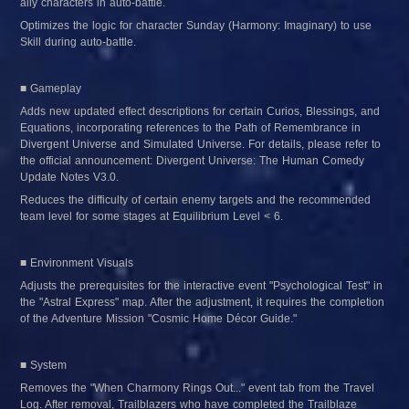
ally characters in auto-battle.
Optimizes the logic for character Sunday (Harmony: Imaginary) to use 
Skill during auto-battle.
■ Gameplay
Adds new updated effect descriptions for certain Curios, Blessings, and 
Equations, incorporating references to the Path of Remembrance in 
Divergent Universe and Simulated Universe. For details, please refer to 
the official announcement: Divergent Universe: The Human Comedy 
Update Notes V3.0.
Reduces the difficulty of certain enemy targets and the recommended 
team level for some stages at Equilibrium Level < 6.
■ Environment Visuals
Adjusts the prerequisites for the interactive event "Psychological Test" in 
the "Astral Express" map. After the adjustment, it requires the completion 
of the Adventure Mission "Cosmic Home Décor Guide."
■ System
Removes the "When Charmony Rings Out..." event tab from the Travel 
Log. After removal, Trailblazers who have completed the Trailblaze 