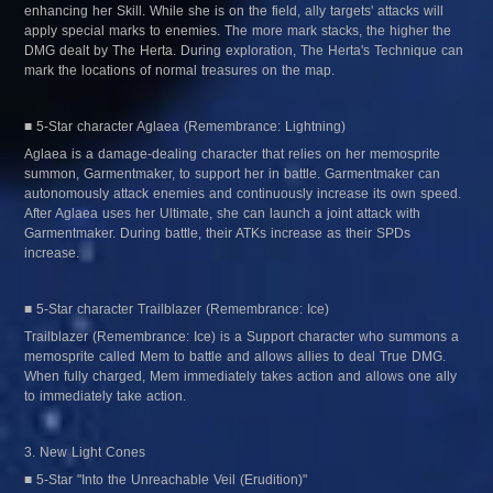
enhancing her Skill. While she is on the field, ally targets' attacks will 
apply special marks to enemies. The more mark stacks, the higher the 
DMG dealt by The Herta. During exploration, The Herta's Technique can 
mark the locations of normal treasures on the map.
■ 5-Star character Aglaea (Remembrance: Lightning)
Aglaea is a damage-dealing character that relies on her memosprite 
summon, Garmentmaker, to support her in battle. Garmentmaker can 
autonomously attack enemies and continuously increase its own speed. 
After Aglaea uses her Ultimate, she can launch a joint attack with 
Garmentmaker. During battle, their ATKs increase as their SPDs 
increase.
■ 5-Star character Trailblazer (Remembrance: Ice)
Trailblazer (Remembrance: Ice) is a Support character who summons a 
memosprite called Mem to battle and allows allies to deal True DMG. 
When fully charged, Mem immediately takes action and allows one ally 
to immediately take action.
3. New Light Cones
■ 5-Star "Into the Unreachable Veil (Erudition)"