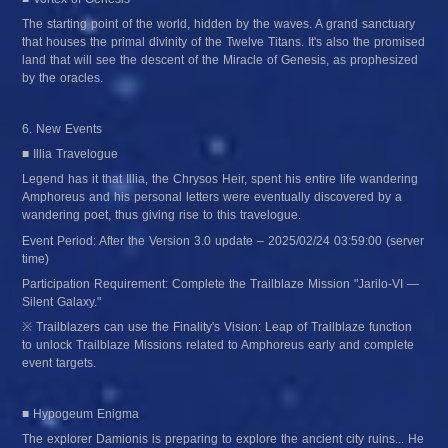
The starting point of the world, hidden by the waves. A grand sanctuary 
that houses the primal divinity of the Twelve Titans. It's also the promised 
land that will see the descent of the Miracle of Genesis, as prophesized 
by the oracles.
6. New Events
■ Illia Travelogue
Legend has it that Illia, the Chrysos Heir, spent his entire life wandering 
Amphoreus and his personal letters were eventually discovered by a 
wandering poet, thus giving rise to this travelogue.
Event Period: After the Version 3.0 update – 2025/02/24 03:59:00 (server 
time)
Participation Requirement: Complete the Trailblaze Mission "Jarilo-VI — 
Silent Galaxy."
※ Trailblazers can use the Finality's Vision: Leap of Trailblaze function 
to unlock Trailblaze Missions related to Amphoreus early and complete 
event targets.
■ Hypogeum Enigma
The explorer Damionis is preparing to explore the ancient city ruins... He 