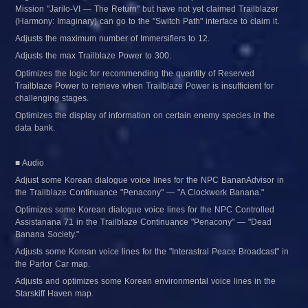
Mission "Jarilo-VI — The Return" but have not yet claimed Trailblazer 
(Harmony: Imaginary) can go to the "Switch Path" interface to claim it.
Adjusts the maximum number of Immersifiers to 12.
Adjusts the max Trailblaze Power to 300.
Optimizes the logic for recommending the quantity of Reserved 
Trailblaze Power to retrieve when Trailblaze Power is insufficient for 
challenging stages.
Optimizes the display of information on certain enemy species in the 
data bank.
■ Audio
Adjust some Korean dialogue voice lines for the NPC BananAdvisor in 
the Trailblaze Continuance "Penacony" — "A Clockwork Banana."
Optimizes some Korean dialogue voice lines for the NPC Controlled 
Assistanana 71 in the Trailblaze Continuance "Penacony" — "Dead 
Banana Society."
Adjusts some Korean voice lines for the "Interastral Peace Broadcast" in 
the Parlor Car map.
Adjusts and optimizes some Korean environmental voice lines in the 
Starskiff Haven map.