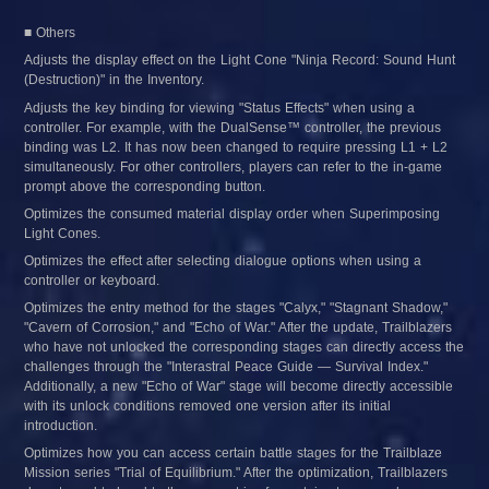
■ Others
Adjusts the display effect on the Light Cone "Ninja Record: Sound Hunt 
(Destruction)" in the Inventory.
Adjusts the key binding for viewing "Status Effects" when using a 
controller. For example, with the DualSense™ controller, the previous 
binding was L2. It has now been changed to require pressing L1 + L2 
simultaneously. For other controllers, players can refer to the in-game 
prompt above the corresponding button.
Optimizes the consumed material display order when Superimposing 
Light Cones.
Optimizes the effect after selecting dialogue options when using a 
controller or keyboard.
Optimizes the entry method for the stages "Calyx," "Stagnant Shadow," 
"Cavern of Corrosion," and "Echo of War." After the update, Trailblazers 
who have not unlocked the corresponding stages can directly access the 
challenges through the "Interastral Peace Guide — Survival Index." 
Additionally, a new "Echo of War" stage will become directly accessible 
with its unlock conditions removed one version after its initial 
introduction.
Optimizes how you can access certain battle stages for the Trailblaze 
Mission series "Trial of Equilibrium." After the optimization, Trailblazers 