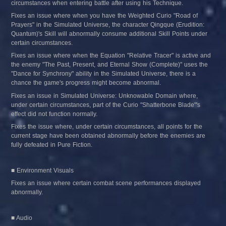
circumstances when entering battle after using his Technique.
Fixes an issue where when you have the Weighted Curio "Road of 
Prayers" in the Simulated Universe, the character Qingque (Erudition: 
Quantum)'s Skill will abnormally consume additional Skill Points under 
certain circumstances.
Fixes an issue where when the Equation "Relative Tracer" is active and 
the enemy "The Past, Present, and Eternal Show (Complete)" uses the 
"Dance for Synchrony" ability in the Simulated Universe, there is a 
chance the game's progress might become abnormal.
Fixes an issue in Simulated Universe: Unknowable Domain where, 
under certain circumstances, part of the Curio "Shatterbone Blade"'s 
effect did not function normally.
Fixes the issue where, under certain circumstances, all points for the 
current stage have been obtained abnormally before the enemies are 
fully defeated in Pure Fiction.
■ Environment Visuals
Fixes an issue where certain combat scene performances displayed 
abnormally.
■ Audio