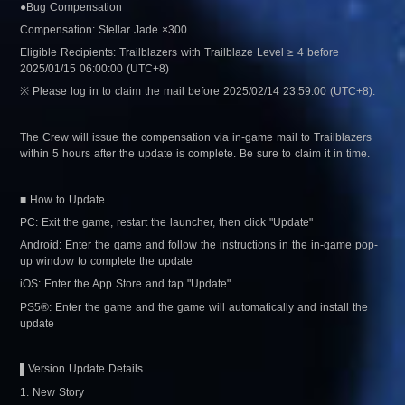
●Bug Compensation
Compensation: Stellar Jade ×300
Eligible Recipients: Trailblazers with Trailblaze Level ≥ 4 before 
2025/01/15 06:00:00 (UTC+8)
※ Please log in to claim the mail before 2025/02/14 23:59:00 (UTC+8).
The Crew will issue the compensation via in-game mail to Trailblazers 
within 5 hours after the update is complete. Be sure to claim it in time.
■ How to Update
PC: Exit the game, restart the launcher, then click "Update"
Android: Enter the game and follow the instructions in the in-game pop-
up window to complete the update
iOS: Enter the App Store and tap "Update"
PS5®: Enter the game and the game will automatically and install the 
update
▌Version Update Details
1. New Story