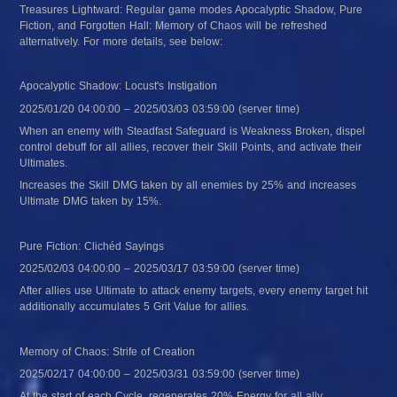
Treasures Lightward: Regular game modes Apocalyptic Shadow, Pure 
Fiction, and Forgotten Hall: Memory of Chaos will be refreshed 
alternatively. For more details, see below:
Apocalyptic Shadow: Locust's Instigation
2025/01/20 04:00:00 – 2025/03/03 03:59:00 (server time)
When an enemy with Steadfast Safeguard is Weakness Broken, dispel 
control debuff for all allies, recover their Skill Points, and activate their 
Ultimates.
Increases the Skill DMG taken by all enemies by 25% and increases 
Ultimate DMG taken by 15%.
Pure Fiction: Clichéd Sayings
2025/02/03 04:00:00 – 2025/03/17 03:59:00 (server time)
After allies use Ultimate to attack enemy targets, every enemy target hit 
additionally accumulates 5 Grit Value for allies.
Memory of Chaos: Strife of Creation
2025/02/17 04:00:00 – 2025/03/31 03:59:00 (server time)
At the start of each Cycle, regenerates 20% Energy for all ally 