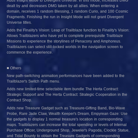
Adds Insight Mode to Divergent Universe: In this mode, increases DMG 
dealt by and decreases DMG taken by all allies. When entering a 
domain, receives 1 random Blessing, 1 random Curio, and 100 Cosmic 
Fragments. Finishing the run in Insight Mode will not grant Divergent 
Universe titles.
Adds the Finality's Vision: Leap of Trailblaze function to Finality's Vision: 
Allows Trailblazers who have yet to complete prerequisite Trailblaze 
Missions to experience the storylines of Penacony and Amphoreus. 
Trailblazers can select still-locked worlds in the navigation screen to 
commence the experience.
■ Others
New path-switching animation performances have been added to the 
Trailblazer's Switch Path menu.
Adds new limited-time selectable item bundle The Herta Contract: 
Strategic Support and The Herta Contract: Strategic Cooperation in the 
Contract Shop.
Adds new Treasure Gadget such as Treasure-Gifting Band, Bio-Wave 
Probe, Rare Jade Claw, Wealth Keeper's Dream, Empyrean Gaze: Use 
the gadgets to display 1 normal treasure's location in corresponding 
maps. Trailblazers can increase the total spending or levels of Internal 
Purchase Officer, Underground Shop, Jeweler's Pagoda, Clockie Statue, 
and Tidal Bounty to obtain the Treasure Gadgets of corresponding 