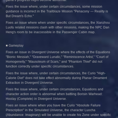
Fixes the issue where, under certain circumstances, some mission 
guidance is incorrect in the Trailblaze Mission "Penacony — Reality is 
But Dream's Echo."
Fixes an issue where when under specific circumstances, the Xianzhou 
Luofu related missions clash with other missions, making the NPC Dan 
Heng's room to be inaccessible in the Passenger Cabin map.
■ Gameplay
Fixes an issue in Divergent Universe where the effects of the Equations 
"Bionic Messiah," "Graveward Lunatic," "Reminiscence Artist," "Court of 
Homogeneity," "Mausoleum of Scars," and "Phantom Thief" did not 
function correctly under specific circumstances.
Fixes the issue where, under certain circumstances, the Curio "High-
Calorie Diet" does not take effect abnormally during Planar Ornament 
Extraction in Divergent Universe.
Fixes the issue where, under certain circumstances, Equations and 
character action order is abnormal when battling Borisin Warhead: 
Hoolay (Complete) in Divergent Universe.
Fixes an issue where when you have the Curio "Absolute Failure 
Prescription" in the Simulated Universe, the character Luocha 
(Abundance: Imaginary) will be unable to create his Zone under specific 