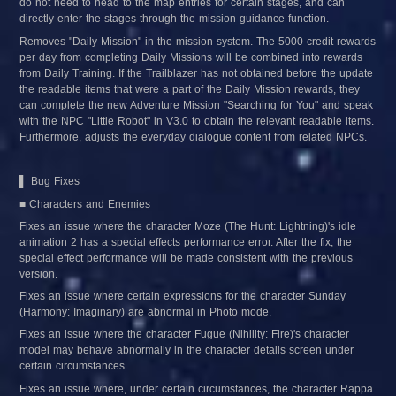
do not need to head to the map entries for certain stages, and can 
directly enter the stages through the mission guidance function.
Removes "Daily Mission" in the mission system. The 5000 credit rewards 
per day from completing Daily Missions will be combined into rewards 
from Daily Training. If the Trailblazer has not obtained before the update 
the readable items that were a part of the Daily Mission rewards, they 
can complete the new Adventure Mission "Searching for You" and speak 
with the NPC "Little Robot" in V3.0 to obtain the relevant readable items. 
Furthermore, adjusts the everyday dialogue content from related NPCs.
▌ Bug Fixes
■ Characters and Enemies
Fixes an issue where the character Moze (The Hunt: Lightning)'s idle 
animation 2 has a special effects performance error. After the fix, the 
special effect performance will be made consistent with the previous 
version.
Fixes an issue where certain expressions for the character Sunday 
(Harmony: Imaginary) are abnormal in Photo mode.
Fixes an issue where the character Fugue (Nihility: Fire)'s character 
model may behave abnormally in the character details screen under 
certain circumstances.
Fixes an issue where, under certain circumstances, the character Rappa 