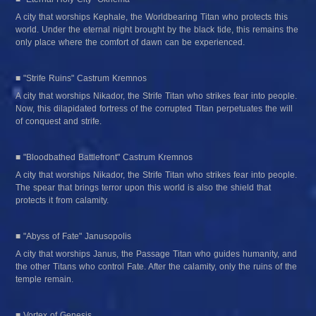
A city that worships Kephale, the Worldbearing Titan who protects this 
world. Under the eternal night brought by the black tide, this remains the 
only place where the comfort of dawn can be experienced.
■ "Strife Ruins" Castrum Kremnos
A city that worships Nikador, the Strife Titan who strikes fear into people. 
Now, this dilapidated fortress of the corrupted Titan perpetuates the will 
of conquest and strife.
■ "Bloodbathed Battlefront" Castrum Kremnos
A city that worships Nikador, the Strife Titan who strikes fear into people. 
The spear that brings terror upon this world is also the shield that 
protects it from calamity.
■ "Abyss of Fate" Janusopolis
A city that worships Janus, the Passage Titan who guides humanity, and 
the other Titans who control Fate. After the calamity, only the ruins of the 
temple remain.
■ Vortex of Genesis