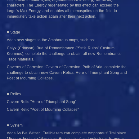
characters. The Energy regenerated by this effect can exceed the 
target's Max Energy, and enables all memosprites on the field to 
immediately take action again after their next action.
■ Stage
Adds new stages to the Amphoreus maps, such as:
Calyx (Crimson): Bud of Remembrance ("Strife Ruins" Castrum 
Kremnos), complete the challenge to obtain all-new Remembrance 
Trace Materials.
Caverns of Corrosion: Cavern of Corrosion: Path of Aria, complete the 
challenge to obtain new Cavern Relics, Hero of Triumphant Song and 
Poet of Mourning Collapse.
■ Relics
Cavern Relic "Hero of Triumphant Song"
Cavern Relic "Poet of Mourning Collapse"
■ System
Adds As I've Written. Trailblazers can complete Amphoreus' Trailblaze 
Missions to obtain "Nameless Recollection" and unlock cards, peruse 