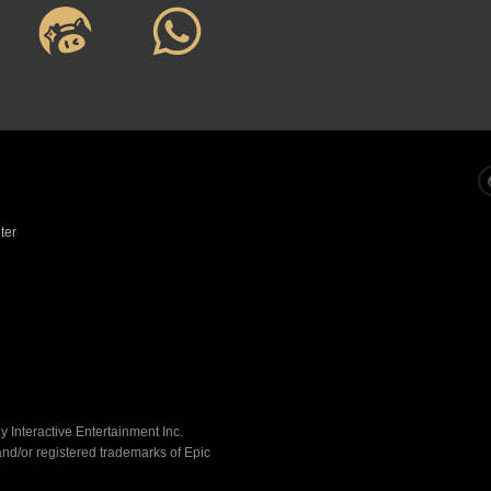
E
ractive Entertainment Inc.
registered trademarks of Epic 