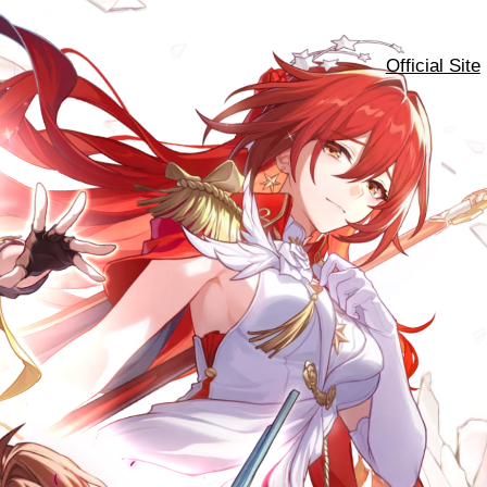
Official Site