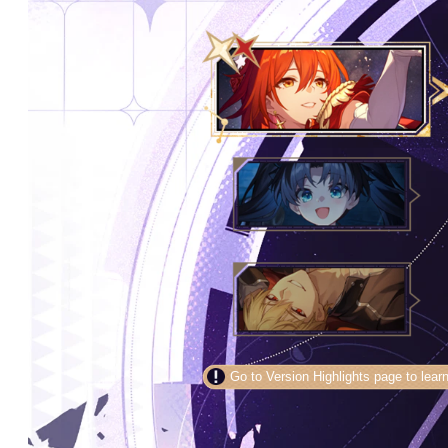
Go to Version Highlights page to learn mo