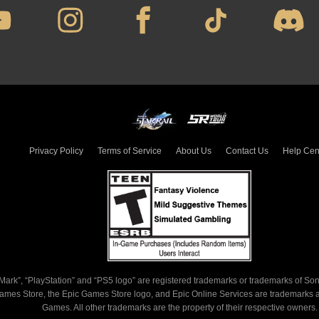
Privacy Policy
Terms of Service
About Us
Contact Us
Help Center
, “PlayStation” and “PS5 logo” are registered trademarks or trademarks of Sony Inte
tore, the Epic Games Store logo, and Epic Online Services are trademarks and/or 
Games. All other trademarks are the property of their respective owners.