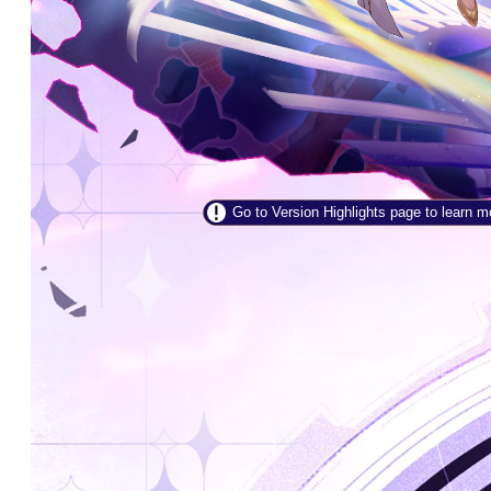
Go to Version Highlights page to learn more