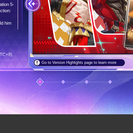
 5-
to 
t
: 
t 
c
at 
e 
so
m 
"
s
), 
nd 
Go to Version Highlights page to learn more
 
es 
 
 
ver 