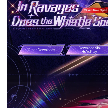
Download via

Other Downloads
HoYoPlay